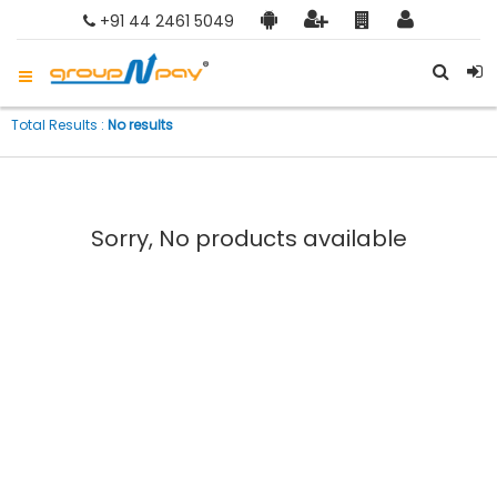
+91 44 2461 5049
Total Results :
No results
Sorry, No products available