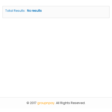
Total Results :
No results
© 2017
groupnpay
. All Rights Reserved.