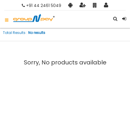
+91 44 2461 5049
Total Results :
No results
Sorry, No products available