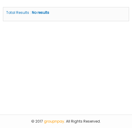
Total Results :
No results
© 2017
groupnpay
. All Rights Reserved.